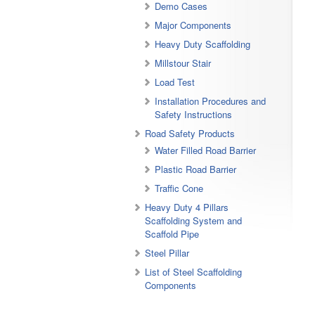
Demo Cases
Major Components
Heavy Duty Scaffolding
Millstour Stair
Load Test
Installation Procedures and
Safety Instructions
Road Safety Products
Water Filled Road Barrier
Plastic Road Barrier
Traffic Cone
Heavy Duty 4 Pillars
Scaffolding System and
Scaffold Pipe
Steel Pillar
List of Steel Scaffolding
Components