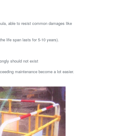
mula, able to resist common damages like
the life span lasts for 5-10 years).
ongly should not exist
ceeding maintenance become a lot easier.