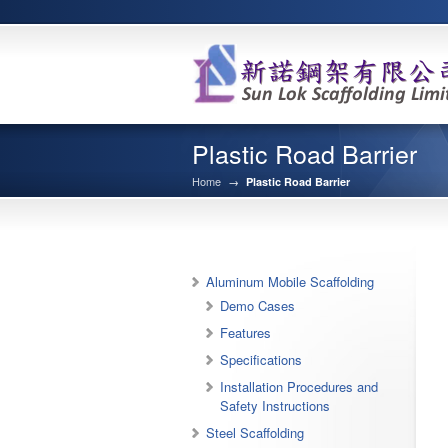
Plastic Road Barrier
Home
→
Plastic Road Barrier
Aluminum Mobile Scaffolding
Demo Cases
Features
Specifications
Installation Procedures and
Safety Instructions
Steel Scaffolding