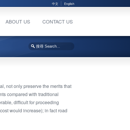
中文
English
ABOUT US
CONTACT US
al, not only preserve the merits that
nts compared with traditional
able, difficult for proceeding
cost would increase); in fact road