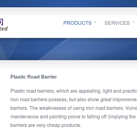
PRODUCTS
SERVICES
Plastic Road Barrier
Plastic road barriers, which are appealing, light and practic
iron road barriers possess, but also show great improveme
barriers. The weaknesses of using iron road barriers: Vulner
maintenance and painting prone to falling off (implying the 
barriers are very cheap products.