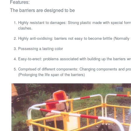
Features:
The barriers are designed to be
Highly resistant to damages: Strong plastic made with special for
clashes.
Highly anti-oxidising: barriers not easy to become brittle (Normally 
Possessing a lasting color
Easy-to-erect: problems associated with building up the barriers wr
Comprised of different components: Changing components and pro
(Prolonging the life span of the barriers)