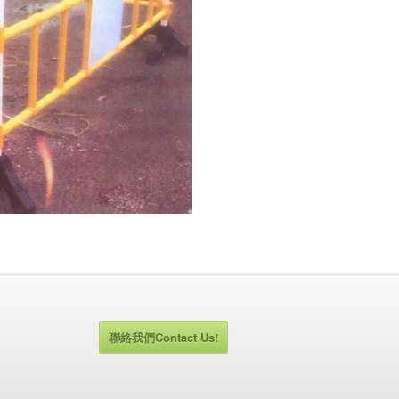
聯絡我們Contact Us!