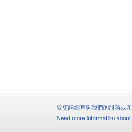
要更詳細查詢我們的服務或
Need more information about 