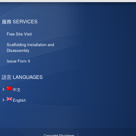
服務 SERVICES
Free Site Visit
Scaffolding Installation and
Disassembly
Issue Form 5
語言 LANGUAGES
中文
English
Copyright Disclaimer