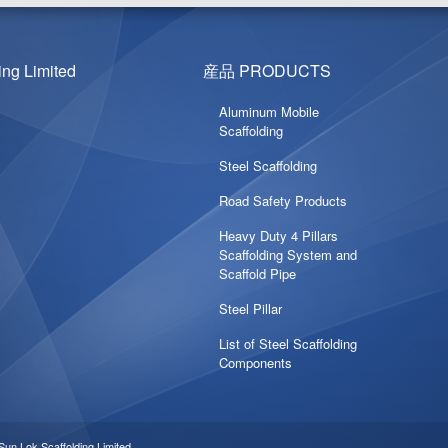
g Limited
産品 PRODUCTS
Aluminum Mobile
Scaffolding
Steel Scaffolding
Road Safety Products
Heavy Duty 4 Pillars
Scaffolding System and
Scaffold Pipe
Steel Pillar
List of Steel Scaffolding
Components
ok Scaffolding Limited