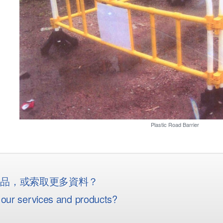
Plastic Road Barrier
産品，或索取更多資料？
our services and products?