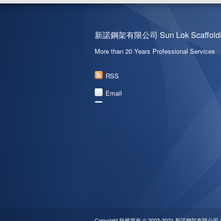
新諾鋼架有限公司 Sun Lok Scaffoldin
More than 20 Years Professional Services
RSS
Email
Copyright 版權所有 © 2003-2021 新諾鋼架有限公司 Sun L