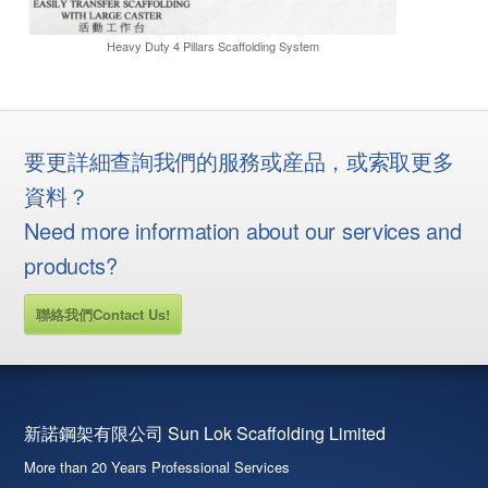
Heavy Duty 4 Pillars Scaffolding System
要更詳細查詢我們的服務或産品，或索取更多
資料？
Need more information about our services and
products?
聯絡我們Contact Us!
新諾鋼架有限公司 Sun Lok Scaffolding Limited
More than 20 Years Professional Services