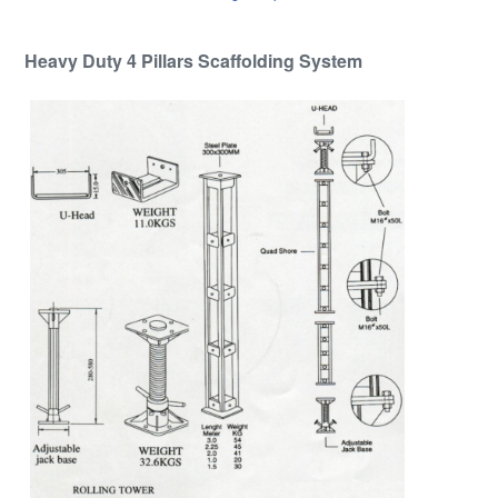
Heavy Duty 4 Pillars Scaffolding System