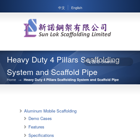
中文
English
Heavy Duty 4 Pillars Scaffolding
System and Scaffold Pipe
Home
→
Heavy Duty 4 Pillars Scaffolding System and Scaffold Pipe
Aluminum Mobile Scaffolding
Demo Cases
Features
Specifications