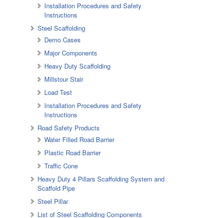
Installation Procedures and Safety
Instructions
Steel Scaffolding
Demo Cases
Major Components
Heavy Duty Scaffolding
Millstour Stair
Load Test
Installation Procedures and Safety
Instructions
Road Safety Products
Water Filled Road Barrier
Plastic Road Barrier
Traffic Cone
Heavy Duty 4 Pillars Scaffolding System and
Scaffold Pipe
Steel Pillar
List of Steel Scaffolding Components