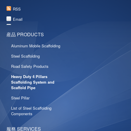
RSS
Email
産品 PRODUCTS
Aluminum Mobile Scaffolding
Steel Scaffolding
Road Safety Products
Heavy Duty 4 Pillars
Scaffolding System and
Scaffold Pipe
Steel Pillar
List of Steel Scaffolding
Components
服務 SERVICES