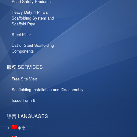
Road Safety Products
Heavy Duty 4 Pillars
Scaffolding System and
Scaffold Pipe
Steel Pillar
List of Steel Scaffolding
Components
服務 SERVICES
Free Site Visit
Scaffolding Installation and Disassembly
Issue Form 5
語言 LANGUAGES
中文