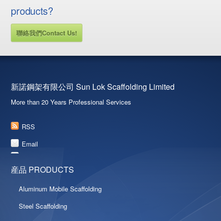
products?
聯絡我們Contact Us!
新諾鋼架有限公司 Sun Lok Scaffolding Limited
More than 20 Years Professional Services
RSS
Email
産品 PRODUCTS
Aluminum Mobile Scaffolding
Steel Scaffolding