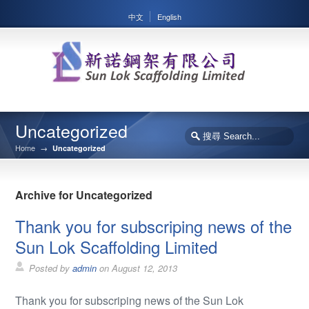
中文
English
Uncategorized
Home
→
Uncategorized
Archive for Uncategorized
Thank you for subscriping news of the
Sun Lok Scaffolding Limited
Posted by
admin
on
August 12, 2013
Thank you for subscriping news of the Sun Lok