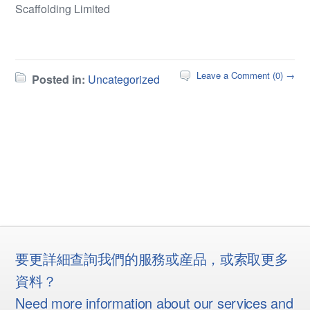
Scaffolding Limited
Leave a Comment (0) →
Posted in:
Uncategorized
要更詳細查詢我們的服務或産品，或索取更多
資料？
Need more information about our services and