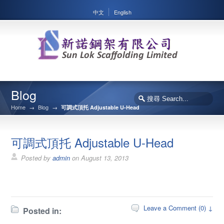
中文
English
Blog
Home
→
Blog
→
可調式頂托 Adjustable U-Head
可調式頂托 Adjustable U-Head
Posted by
admin
on
August 13, 2013
Leave a Comment (0) ↓
Posted in: