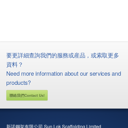
要更詳細查詢我們的服務或産品，或索取更多
資料？
Need more information about our services and
products?
聯絡我們Contact Us!
新諾鋼架有限公司 Sun Lok Scaffolding Limited