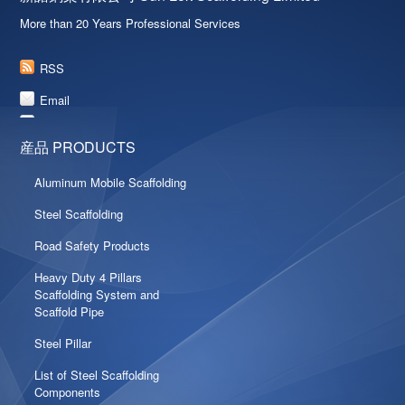
More than 20 Years Professional Services
RSS
Email
産品 PRODUCTS
Aluminum Mobile Scaffolding
Steel Scaffolding
Road Safety Products
Heavy Duty 4 Pillars
Scaffolding System and
Scaffold Pipe
Steel Pillar
List of Steel Scaffolding
Components