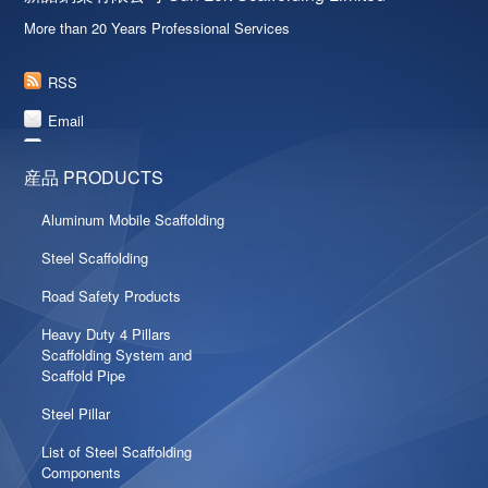
More than 20 Years Professional Services
RSS
Email
産品 PRODUCTS
Aluminum Mobile Scaffolding
Steel Scaffolding
Road Safety Products
Heavy Duty 4 Pillars
Scaffolding System and
Scaffold Pipe
Steel Pillar
List of Steel Scaffolding
Components