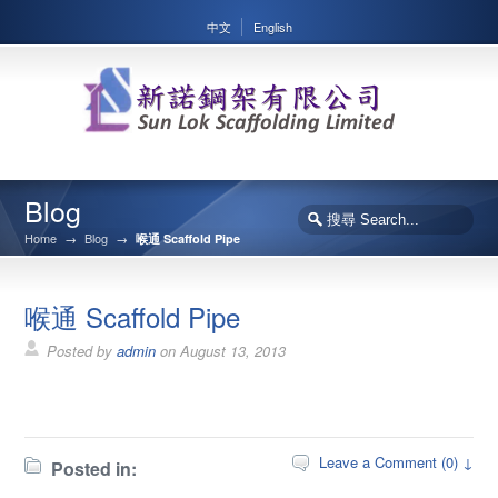
中文
English
Blog
Home
→
Blog
→
喉通 Scaffold Pipe
喉通 Scaffold Pipe
Posted by
admin
on
August 13, 2013
Leave a Comment (0) ↓
Posted in: