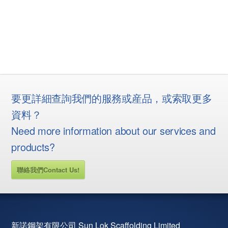
要更詳細查詢我們的服務或産品，或索取更多
資料？
Need more information about our services and
products?
聯絡我們Contact Us!
新諾鋼架有限公司 Sun Lok Scaffolding Limited