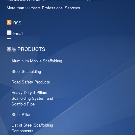
More than 20 Years Professional Services
RSS
Email
産品 PRODUCTS
Aluminum Mobile Scaffolding
Steel Scaffolding
Road Safety Products
Heavy Duty 4 Pillars
Scaffolding System and
Scaffold Pipe
Steel Pillar
List of Steel Scaffolding
Components