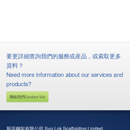
要更詳細查詢我們的服務或産品，或索取更多
資料？
Need more information about our services and
products?
聯絡我們Contact Us!
新諾鋼架有限公司 Sun Lok Scaffolding Limited