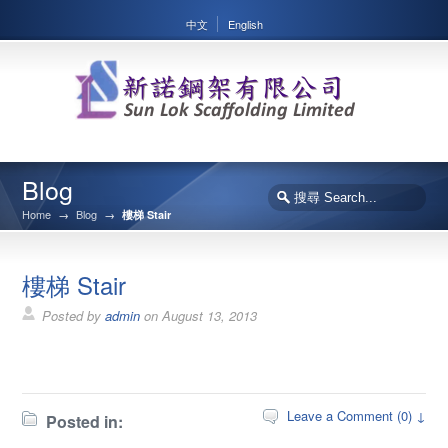
中文
English
Blog
Home
→
Blog
→
樓梯 Stair
樓梯 Stair
Posted by
admin
on
August 13, 2013
Leave a Comment (0) ↓
Posted in: