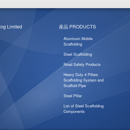
g Limited
産品 PRODUCTS
Aluminum Mobile
Scaffolding
Steel Scaffolding
Road Safety Products
Heavy Duty 4 Pillars
Scaffolding System and
Scaffold Pipe
Steel Pillar
List of Steel Scaffolding
Components