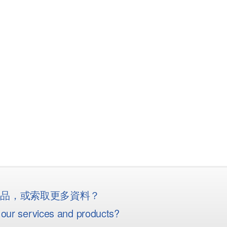
産品，或索取更多資料？
our services and products?