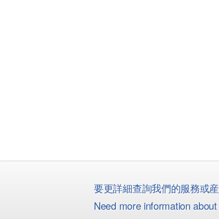
要更詳細查詢我們的服務或
Need more information about 