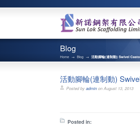
Blog
Home
→
Blog
→
活動腳輪(連制動) Swivel Castor 
活動腳輪(連制動) Swivel Ca
Posted by
admin
on
August 13, 2013
Posted in: