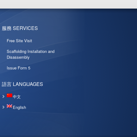
服務 SERVICES
Free Site Visit
Scaffolding Installation and
Disassembly
Issue Form 5
語言 LANGUAGES
中文
English