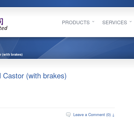
PRODUCTS
SERVICES
(with brakes)
stor (with brakes)
Leave a Comment (0) ↓