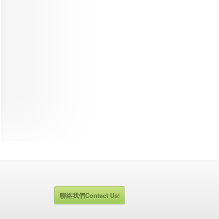
聯絡我們Contact Us!