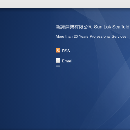
新諾鋼架有限公司 Sun Lok Scaffoldin
More than 20 Years Professional Services
RSS
Email