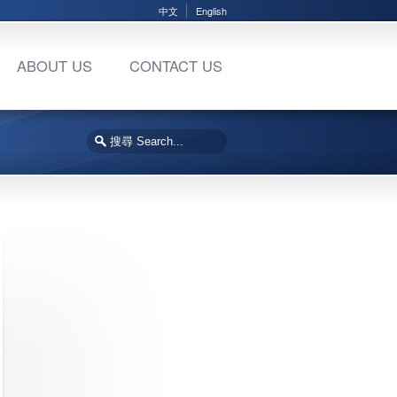
中文
English
ABOUT US
CONTACT US