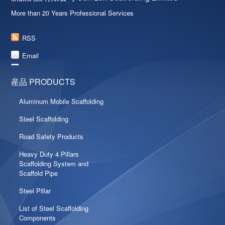
More than 20 Years Professional Services
RSS
Email
産品 PRODUCTS
Aluminum Mobile Scaffolding
Steel Scaffolding
Road Safety Products
Heavy Duty 4 Pillars
Scaffolding System and
Scaffold Pipe
Steel Pillar
List of Steel Scaffolding
Components