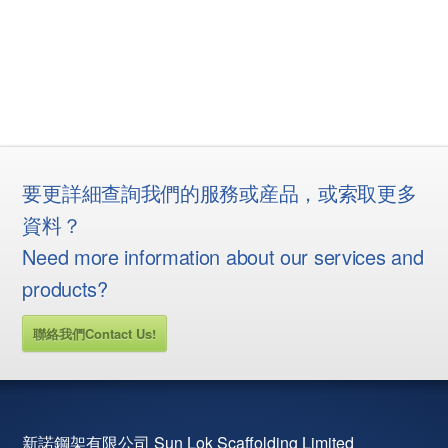
要更詳細查詢我們的服務或産品，或索取更多
資料？
Need more information about our services and
products?
聯絡我們Contact Us!
新諾鋼架有限公司 Sun Lok Scaffolding Limited