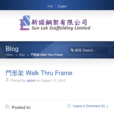
中文
English
Blog
Home
→
Blog
→
門形架 Walk Thru Frame
門形架 Walk Thru Frame
Posted by
admin
on
August 13, 2013
Leave a Comment (0) ↓
Posted in: