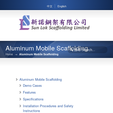
中文
English
Aluminum Mobile Scaffolding
Home
→
Aluminum Mobile Scaffolding
Aluminum Mobile Scaffolding
Demo Cases
Features
Specifications
Installation Procedures and Safety
Instructions