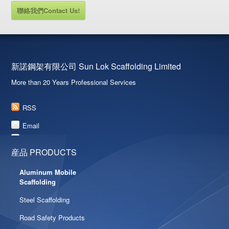
聯絡我們Contact Us!
新諾鋼架有限公司 Sun Lok Scaffolding Limited
More than 20 Years Professional Services
RSS
Email
産品 PRODUCTS
Aluminum Mobile
Scaffolding
Steel Scaffolding
Road Safety Products