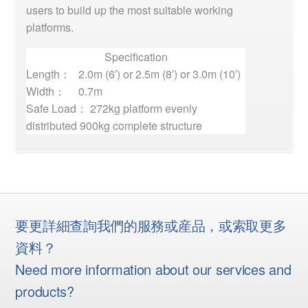
users to build up the most suitable working
platforms.
Specification
Length：
2.0m (6′) or 2.5m (8′) or 3.0m (10′)
Width：
0.7m
Safe Load： 272kg platform evenly
distributed 900kg complete structure
要更詳細查詢我們的服務或産品，或索取更多
資料？
Need more information about our services and
products?