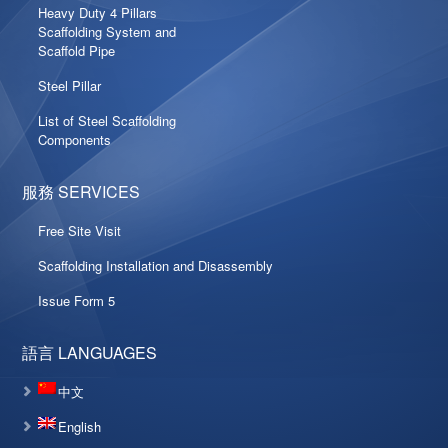
Heavy Duty 4 Pillars
Scaffolding System and
Scaffold Pipe
Steel Pillar
List of Steel Scaffolding
Components
服務 SERVICES
Free Site Visit
Scaffolding Installation and Disassembly
Issue Form 5
語言 LANGUAGES
中文
English