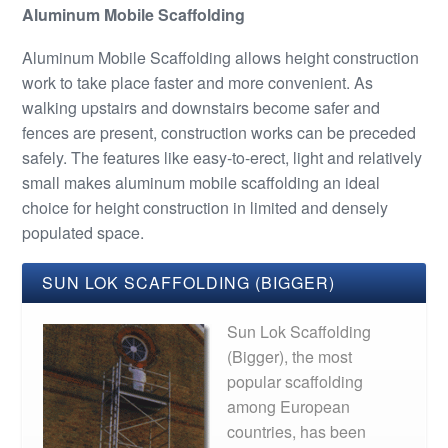
Aluminum Mobile Scaffolding
Aluminum Mobile Scaffolding allows height construction
work to take place faster and more convenient. As
walking upstairs and downstairs become safer and
fences are present, construction works can be preceded
safely. The features like easy-to-erect, light and relatively
small makes aluminum mobile scaffolding an ideal
choice for height construction in limited and densely
populated space.
SUN LOK SCAFFOLDING (BIGGER)
Sun Lok Scaffolding
(Bigger), the most
popular scaffolding
among European
countries, has been