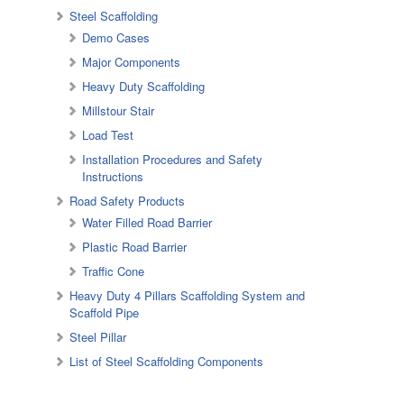
Steel Scaffolding
Demo Cases
Major Components
Heavy Duty Scaffolding
Millstour Stair
Load Test
Installation Procedures and Safety
Instructions
Road Safety Products
Water Filled Road Barrier
Plastic Road Barrier
Traffic Cone
Heavy Duty 4 Pillars Scaffolding System and
Scaffold Pipe
Steel Pillar
List of Steel Scaffolding Components