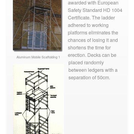
awarded with European
Safety Standard HD 1004
Certificate. The ladder
adhered to working
platforms eliminates the
chances of losing it and
shortens the time for
erection. Decks can be
Aluminum Mobile Scaffolding 1
placed randomly
between ledgers with a
separation of 50cm.