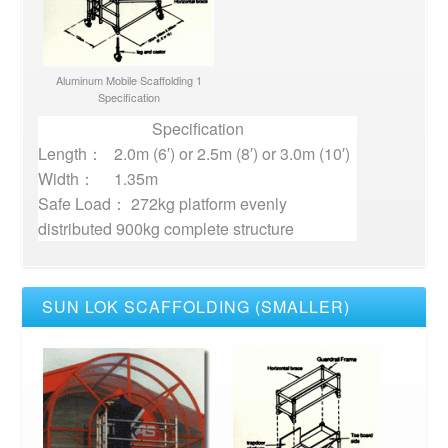
Aluminum Mobile Scaffolding 1
Specification
Specification
Length：
2.0m (6′) or 2.5m (8′) or 3.0m (10′)
Width：
1.35m
Safe Load： 272kg platform evenly
distributed 900kg complete structure
SUN LOK SCAFFOLDING (SMALLER)