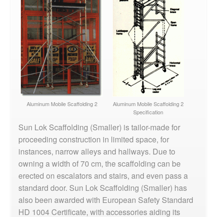
Aluminum Mobile Scaffolding 2
Aluminum Mobile Scaffolding 2
Specification
Sun Lok Scaffolding (Smaller) is tailor-made for
proceeding construction in limited space, for
instances, narrow alleys and hallways. Due to
owning a width of 70 cm, the scaffolding can be
erected on escalators and stairs, and even pass a
standard door. Sun Lok Scaffolding (Smaller) has
also been awarded with European Safety Standard
HD 1004 Certificate, with accessories aiding its